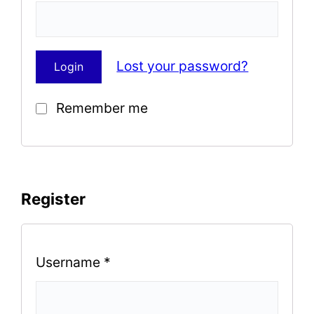
Lost your password?
Remember me
Register
Username
*