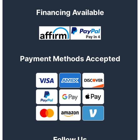
Financing Available
Payment Methods Accepted
Follow Us