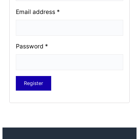
Email address
*
Password
*