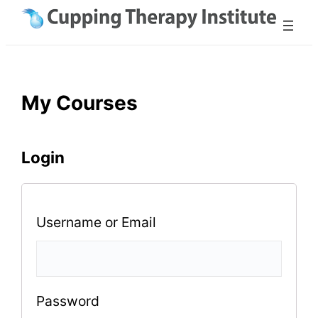
Skip
to
content
My Courses
Login
Username or Email
Password