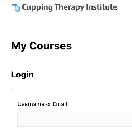
Skip
to
content
My Courses
Login
Username or Email