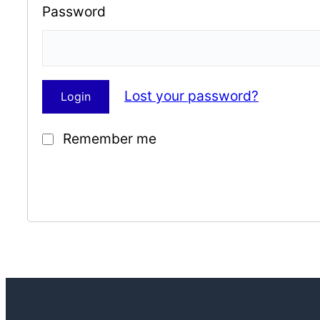
Password
Lost your password?
Remember me