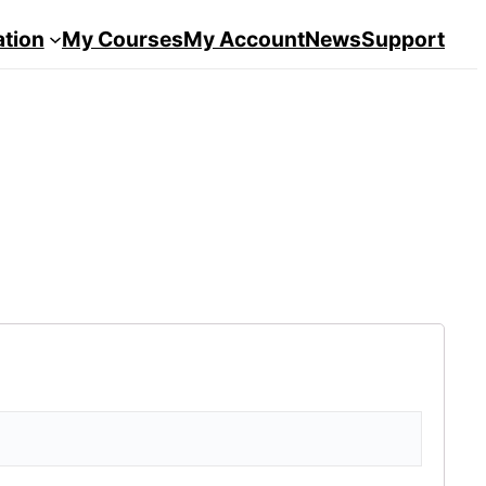
ation
My Courses
My Account
News
Support