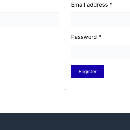
Email address
*
Password
*