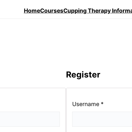
Home
Courses
Cupping Therapy Inform
Register
Username
*