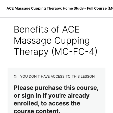
ACE Massage Cupping Therapy: Home Study – Full Course (
Benefits of ACE
Introduction to Cupping Therapy
Massage Cupping
The Art of ACE Massage Cupping Therapy
Preview
Therapy (MC-FC-4)
(MC-FC-1)
History of Cupping Therapy (MC-FC-2)
Applications of Cupping (MC-FC-3)
YOU DON’T HAVE ACCESS TO THIS LESSON
Benefits of ACE Massage Cupping Therapy (MC-FC-
Please purchase this course,
4)
or sign in if you’re already
Cupping Therapy Equipment (MC-FC-5)
enrolled, to access the
ACE Massage Cupping Course Release (MC-FC-6)
course content.