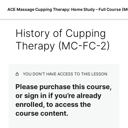
ACE Massage Cupping Therapy: Home Study – Full Course (
History of Cupping
Introduction to Cupping Therapy
Therapy (MC-FC-2)
The Art of ACE Massage Cupping Therapy
Preview
(MC-FC-1)
History of Cupping Therapy (MC-FC-2)
YOU DON’T HAVE ACCESS TO THIS LESSON
Applications of Cupping (MC-FC-3)
Please purchase this course,
Benefits of ACE Massage Cupping Therapy (MC-FC-4)
or sign in if you’re already
enrolled, to access the
Cupping Therapy Equipment (MC-FC-5)
course content.
ACE Massage Cupping Course Release (MC-FC-6)
Techniques & Treatments