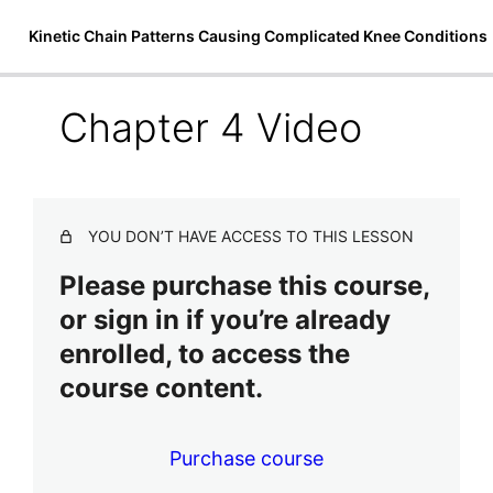
Kinetic Chain Patterns Causing Complicated Knee Conditions
Chapter 4 Video
Welcome to Kinetic Chain Patterns
Causing Complicated Knee
Conditions
YOU DON’T HAVE ACCESS TO THIS LESSON
2 lessons
Chapter 1: Introduction and A&P
Please purchase this course,
Overview
or sign in if you’re already
3 lessons, 1 quiz
enrolled, to access the
Chapter 2: Ascending Syndromes &
Kinetic Chain Patterns
course content.
2 lessons, 1 quiz
Chapter 3: Introduction to
Purchase course
Assessment & Treatment of Total