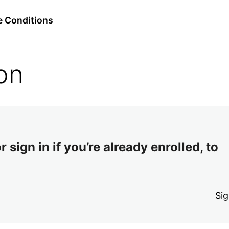
e Conditions
on
 sign in if you’re already enrolled, to
Sig