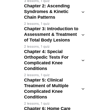
3 lessons, 1 quiz
Chapter 2: Ascending
Syndromes & Kinetic
Chain Patterns
2 lessons, 1 quiz
Chapter 3: Introduction to
Assessment & Treatment
of Total Body Lesions
2 lessons, 1 quiz
Chapter 4: Special
Orthopedic Tests For
Complicated Knee
Conditions
2 lessons, 1 quiz
Chapter 5: Clinical
Treatment of Multiple
Complicated Knee
Conditions
2 lessons, 1 quiz
Chapter 6: Home Care