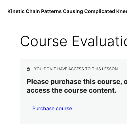
Kinetic Chain Patterns Causing Complicated Kne
Course Evaluati
YOU DON’T HAVE ACCESS TO THIS LESSON
Please purchase this course, or
access the course content.
Purchase course