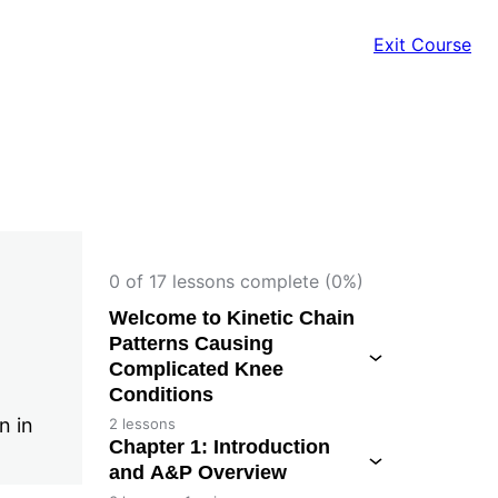
Exit Course
0 of 17 lessons complete (0%)
Welcome to Kinetic Chain
Patterns Causing
Complicated Knee
Conditions
n in
2 lessons
Chapter 1: Introduction
and A&P Overview