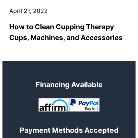
April 21, 2022
How to Clean Cupping Therapy
Cups, Machines, and Accessories
Financing Available
Payment Methods Accepted