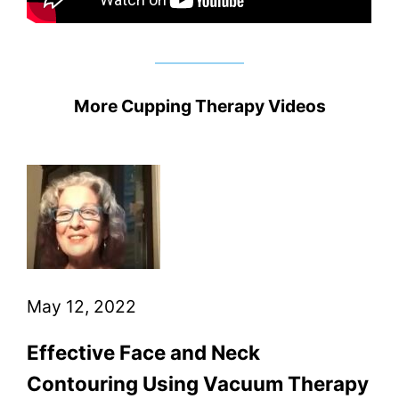
More Cupping Therapy Videos
May 12, 2022
Effective Face and Neck
Contouring Using Vacuum Therapy