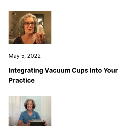
May 5, 2022
Integrating Vacuum Cups Into Your
Practice