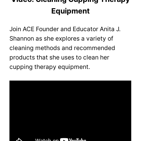
Equipment
Join ACE Founder and Educator Anita J.
Shannon as she explores a variety of
cleaning methods and recommended
products that she uses to clean her
cupping therapy equipment.