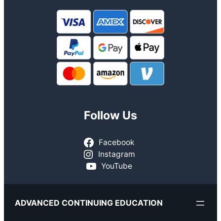
Follow Us
Facebook
Instagram
YouTube
ADVANCED CONTINUING EDUCATION