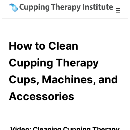
Skip
to
content
How to Clean
Cupping Therapy
Cups, Machines, and
Accessories
Video: Cleaning Cupping Therapy