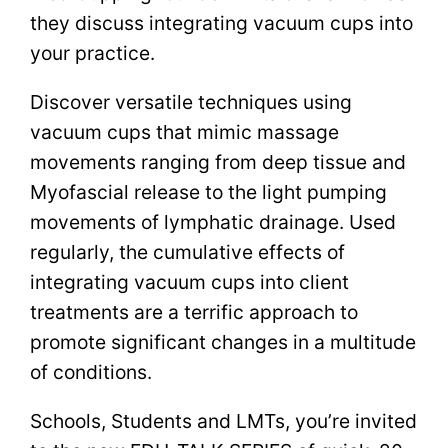
they discuss integrating vacuum cups into
your practice.
Discover versatile techniques using
vacuum cups that mimic massage
movements ranging from deep tissue and
Myofascial release to the light pumping
movements of lymphatic drainage. Used
regularly, the cumulative effects of
integrating vacuum cups into client
treatments are a terrific approach to
promote significant changes in a multitude
of conditions.
Schools, Students and LMTs, you’re invited