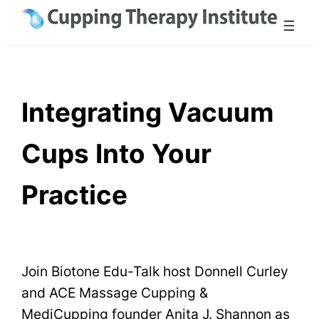
Skip
to
content
Integrating Vacuum
Cups Into Your
Practice
Join Biotone Edu-Talk host Donnell Curley
and ACE Massage Cupping &
MediCupping founder Anita J. Shannon as