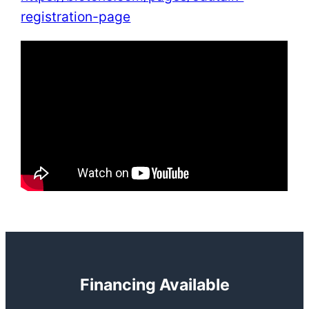
registration-page
Financing Available