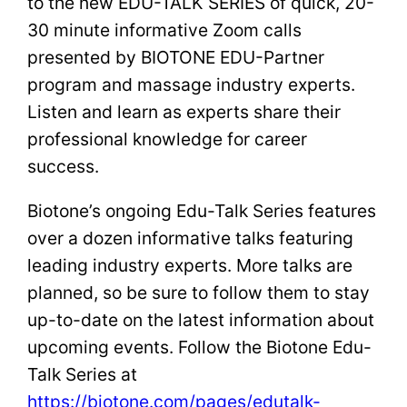
to the new EDU-TALK SERIES of quick, 20-
30 minute informative Zoom calls
presented by BIOTONE EDU-Partner
program and massage industry experts.
Listen and learn as experts share their
professional knowledge for career
success.
Biotone’s ongoing Edu-Talk Series features
over a dozen informative talks featuring
leading industry experts. More talks are
planned, so be sure to follow them to stay
up-to-date on the latest information about
upcoming events. Follow the Biotone Edu-
Talk Series at
https://biotone.com/pages/edutalk-