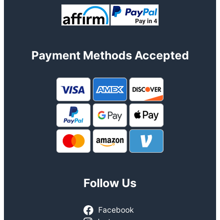
Payment Methods Accepted
Follow Us
Facebook