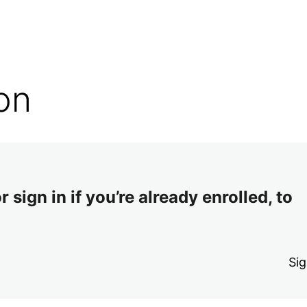
on
 sign in if you’re already enrolled, to
Sig