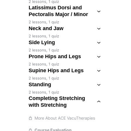
2 lessons, 1 quiz
Latissimus Dorsi and
Pectoralis Major / Minor
2 lessons, 1 quiz
Neck and Jaw
2 lessons, 1 quiz
Side Lying
2 lessons, 1 quiz
Prone Hips and Legs
2 lessons, 1 quiz
Supine Hips and Legs
2 lessons, 1 quiz
Standing
2 lessons, 1 quiz
Completing Stretching
with Stretching
More About ACE VacuTherapies
Course Evaluation