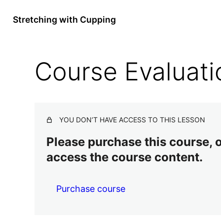
Stretching with Cupping
Course Evaluati
YOU DON’T HAVE ACCESS TO THIS LESSON
Please purchase this course, or
access the course content.
Purchase course