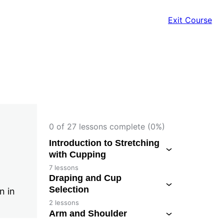
Exit Course
0 of 27 lessons complete (0%)
Introduction to Stretching
with Cupping
7 lessons
Draping and Cup
Selection
n in
2 lessons
Arm and Shoulder