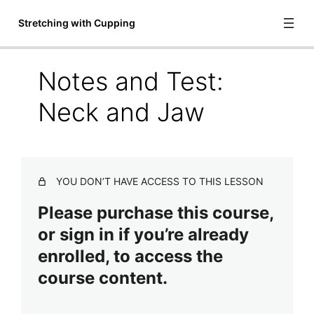
Stretching with Cupping
Notes and Test:
Introduction to Stretching with
Neck and Jaw
Cupping
7 lessons
Draping and Cup Selection
2 lessons
YOU DON’T HAVE ACCESS TO THIS LESSON
Arm and Shoulder
2 lessons, 1 quiz
Please purchase this course,
Latissimus Dorsi and Pectoralis
or sign in if you’re already
Major / Minor
enrolled, to access the
2 lessons, 1 quiz
course content.
Neck and Jaw
Video: Neck and Jaw