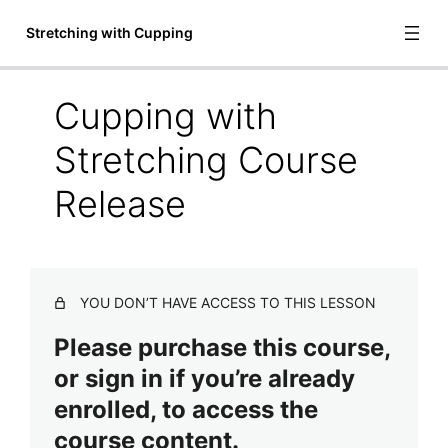
Stretching with Cupping
Cupping with
Introduction to Stretching with
Stretching Course
Cupping
Release
Welcome to Stretching with Cupping
Meet Garrett Brown
Definitions
YOU DON’T HAVE ACCESS TO THIS LESSON
Important Items to Remember
Please purchase this course,
or sign in if you’re already
Safety and Contraindications
enrolled, to access the
Treatment Protocol
course content.