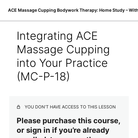
ACE Massage Cupping Bodywork Therapy: Home Study – Wit
Integrating ACE
Introduction to Cupping Therapy
Massage Cupping
6 lessons
Techniques & Treatments
into Your Practice
5 lessons
(MC-P-18)
ACE Massage Cupping Instructional
Video
2 lessons
Safety and Marketing
YOU DON’T HAVE ACCESS TO THIS LESSON
Safety and Contraindications (MC-P-14)
Please purchase this course,
Care of Equipment (MC-P-15)
or sign in if you’re already
Client Aftercare (MC-P-16)