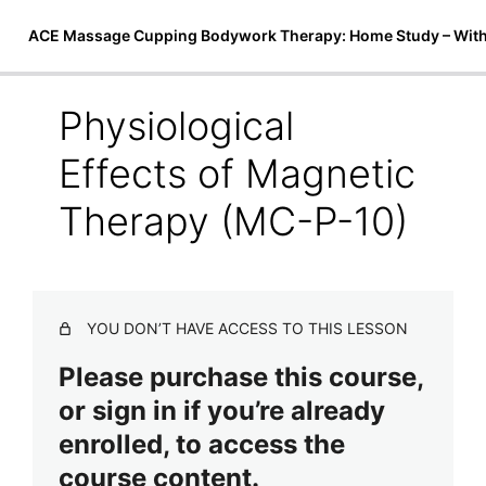
ACE Massage Cupping Bodywork Therapy: Home Study – Wit
Physiological
Introduction to Cupping Therapy
Effects of Magnetic
6 lessons
Techniques & Treatments
Therapy (MC-P-10)
ACE Massage Cupping Techniques (MC-P-7)
ACE Massage Cupping Body Cocoon (MC-P-8)
YOU DON’T HAVE ACCESS TO THIS LESSON
Magnetic Micro-Cupping & Bio-Magnetic Theory (MC-P-
9)
Please purchase this course,
or sign in if you’re already
Physiological Effects of Magnetic Therapy (MC-P-10)
enrolled, to access the
Face Lifting and Drainage Using ACE Massage Cupping
Therapy (MC-P-11)
course content.