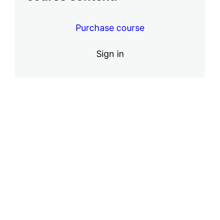
ACE Massage Cupping Instructional
Video
Purchase course
2 lessons
Safety and Marketing
Sign in
5 lessons
Finishing the Course
1 lesson
Pre
Ne
vio
xt
us