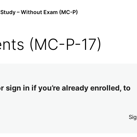
Study – Without Exam (MC-P)
nts (MC-P-17)
 sign in if you’re already enrolled, to
Sig