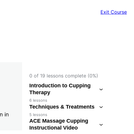
Exit Course
0 of 19 lessons complete (0%)
Introduction to Cupping
Therapy
6 lessons
Techniques & Treatments
n in
5 lessons
ACE Massage Cupping
Instructional Video