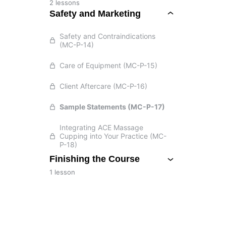
2 lessons
Safety and Marketing
Safety and Contraindications
(MC-P-14)
Care of Equipment (MC-P-15)
Client Aftercare (MC-P-16)
Sample Statements (MC-P-17)
Integrating ACE Massage
Cupping into Your Practice (MC-
P-18)
Finishing the Course
1 lesson