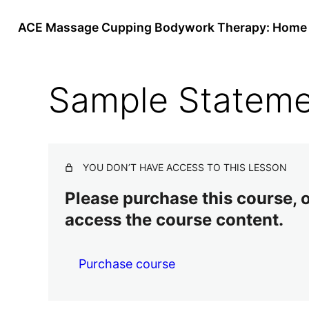
ACE Massage Cupping Bodywork Therapy: Home 
Sample Stateme
YOU DON’T HAVE ACCESS TO THIS LESSON
Please purchase this course, or
access the course content.
Purchase course