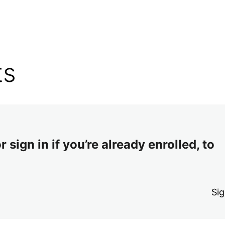
ts
 sign in if you’re already enrolled, to
Sig