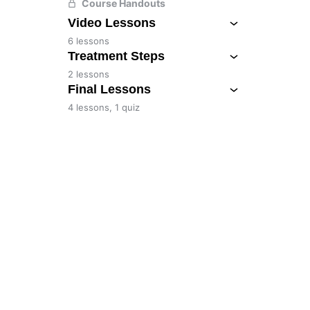
Course Handouts
Video Lessons
6 lessons
Treatment Steps
2 lessons
Final Lessons
4 lessons, 1 quiz