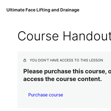
Ultimate Face Lifting and Drainage
Course Handou
YOU DON’T HAVE ACCESS TO THIS LESSON
Please purchase this course, or
access the course content.
Purchase course