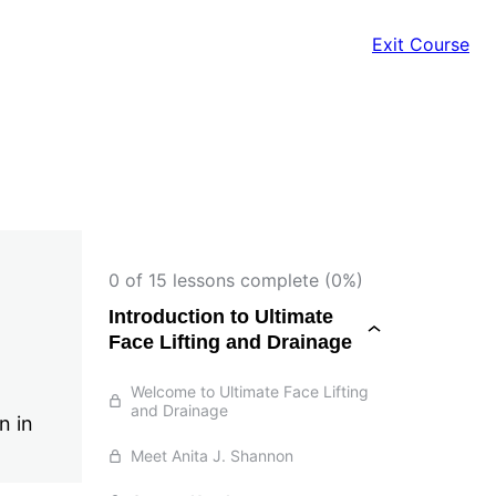
Exit Course
0 of 15 lessons complete (0%)
Introduction to Ultimate
Face Lifting and Drainage
Welcome to Ultimate Face Lifting
and Drainage
n in
Meet Anita J. Shannon