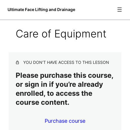
Ultimate Face Lifting and Drainage
Care of Equipment
Introduction to Ultimate Face Lifting
and Drainage
3 lessons
Video Lessons
YOU DON’T HAVE ACCESS TO THIS LESSON
6 lessons
Please purchase this course,
Treatment Steps
or sign in if you’re already
Treatment Steps & Diagrams
enrolled, to access the
course content.
Care of Equipment
Final Lessons
4 lessons, 1 quiz
Purchase course