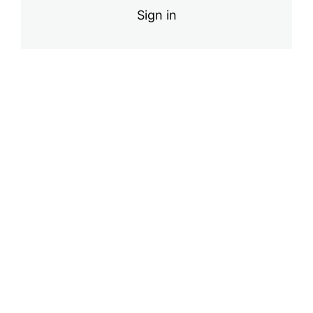
Sign in
Pre
Ne
vio
xt
us