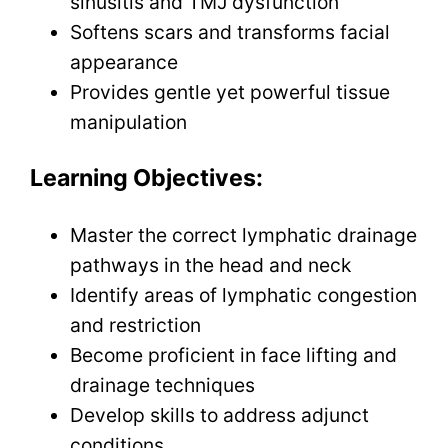
sinusitis and TMJ dysfunction
Softens scars and transforms facial
appearance
Provides gentle yet powerful tissue
manipulation
Learning Objectives:
Master the correct lymphatic drainage
pathways in the head and neck
Identify areas of lymphatic congestion
and restriction
Become proficient in face lifting and
drainage techniques
Develop skills to address adjunct
conditions