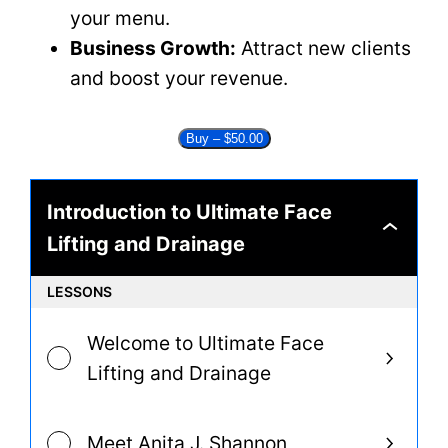
your menu.
Business Growth:
Attract new clients
and boost your revenue.
Buy –
$
50.00
Introduction to Ultimate Face
Introduction
Lifting and Drainage
to
Ultimate
Face
LESSONS
Lifting
and
Drainage
Welcome to Ultimate Face
Lifting and Drainage
Meet Anita J. Shannon