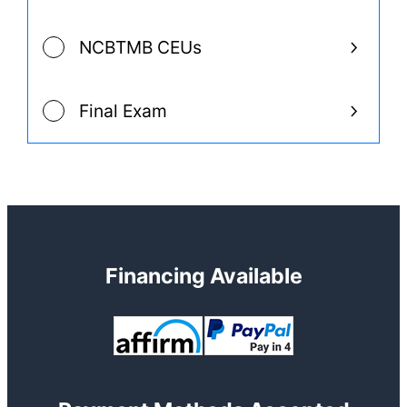
NCBTMB CEUs
Final Exam
Financing Available