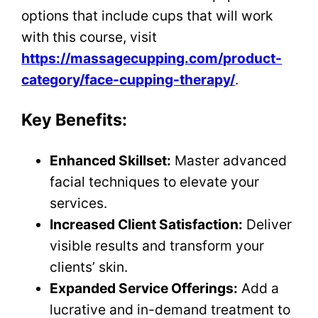
options that include cups that will work
with this course, visit
https://massagecupping.com/product-
category/face-cupping-therapy/
.
Key Benefits:
Enhanced Skillset:
Master advanced
facial techniques to elevate your
services.
Increased Client Satisfaction:
Deliver
visible results and transform your
clients’ skin.
Expanded Service Offerings:
Add a
lucrative and in-demand treatment to