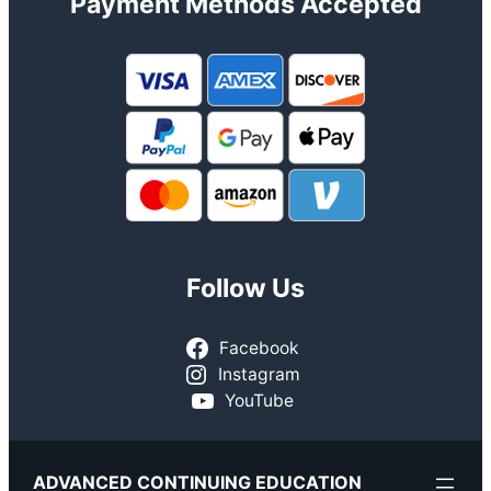
Payment Methods Accepted
Follow Us
Facebook
Instagram
YouTube
ADVANCED CONTINUING EDUCATION