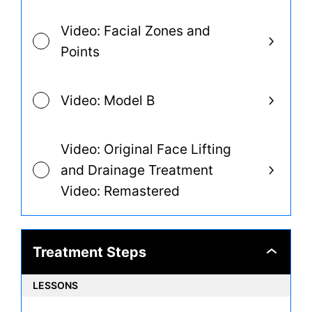
Video: Facial Zones and
Points
Video: Model B
Video: Original Face Lifting
and Drainage Treatment
Video: Remastered
Treatment Steps
Treatment
Steps
LESSONS