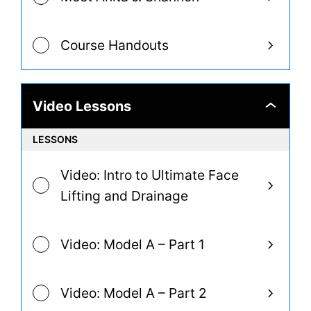
Course Handouts
Video Lessons
Video
Lessons
LESSONS
Video: Intro to Ultimate Face
Lifting and Drainage
Video: Model A – Part 1
Video: Model A – Part 2