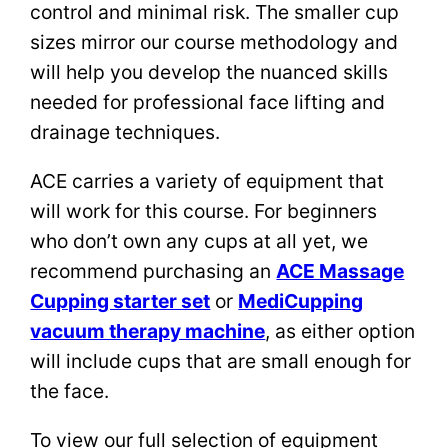
control and minimal risk. The smaller cup
sizes mirror our course methodology and
will help you develop the nuanced skills
needed for professional face lifting and
drainage techniques.
ACE carries a variety of equipment that
will work for this course. For beginners
who don’t own any cups at all yet, we
recommend purchasing an
ACE Massage
Cupping starter set
or
MediCupping
vacuum therapy machine
, as either option
will include cups that are small enough for
the face.
To view our full selection of equipment