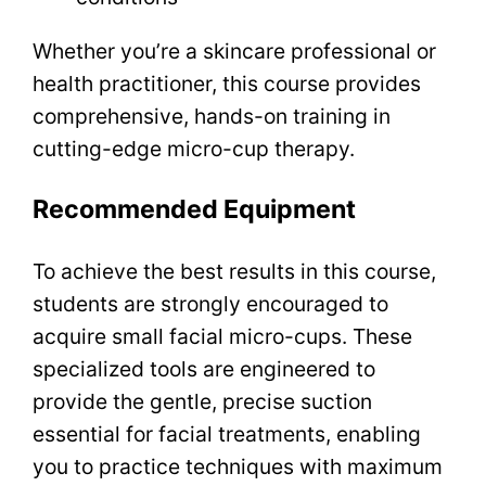
Whether you’re a skincare professional or
health practitioner, this course provides
comprehensive, hands-on training in
cutting-edge micro-cup therapy.
Recommended Equipment
To achieve the best results in this course,
students are strongly encouraged to
acquire small facial micro-cups. These
specialized tools are engineered to
provide the gentle, precise suction
essential for facial treatments, enabling
you to practice techniques with maximum