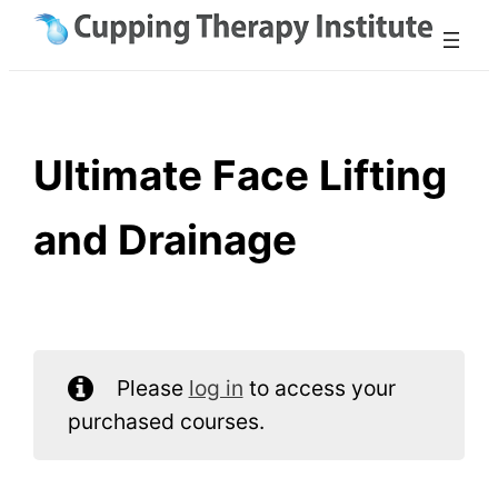
Skip
to
content
Ultimate Face Lifting
and Drainage
Please
log in
to access your
purchased courses.