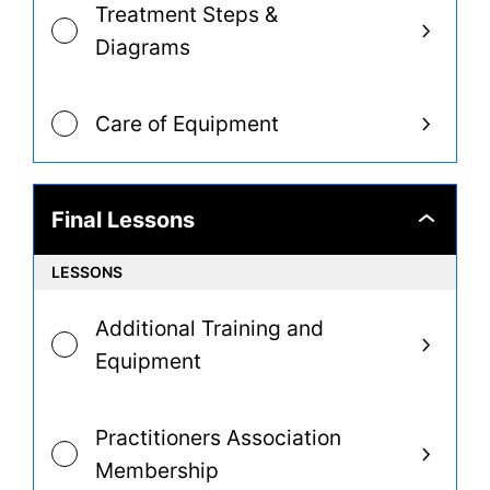
Treatment Steps &
Diagrams
Care of Equipment
Final Lessons
Final
Lessons
LESSONS
Additional Training and
Equipment
Practitioners Association
Membership