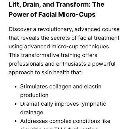
Lift, Drain, and Transform: The
Power of Facial Micro-Cups
Discover a revolutionary, advanced course
that reveals the secrets of facial treatment
using advanced micro-cup techniques.
This transformative training offers
professionals and enthusiasts a powerful
approach to skin health that:
Stimulates collagen and elastin
production
Dramatically improves lymphatic
drainage
Addresses complex conditions like