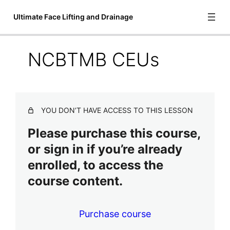
Ultimate Face Lifting and Drainage
NCBTMB CEUs
Introduction to Ultimate Face Lifting
and Drainage
3 lessons
Video Lessons
YOU DON’T HAVE ACCESS TO THIS LESSON
6 lessons
Please purchase this course,
Treatment Steps
or sign in if you’re already
2 lessons
enrolled, to access the
Final Lessons
course content.
Additional Training and Equipment
Practitioners Association Membership
Purchase course
NCBTMB CEUs