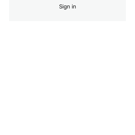
Sign in
Final Exam
Pre
Ne
vio
xt
us