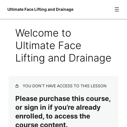
Ultimate Face Lifting and Drainage
Welcome to
Introduction to Ultimate Face Lifting
Ultimate Face
and Drainage
Lifting and Drainage
Welcome to Ultimate Face Lifting and Drainage
Meet Anita J. Shannon
Course Handouts
YOU DON’T HAVE ACCESS TO THIS LESSON
Video Lessons
Please purchase this course,
6 lessons
Treatment Steps
or sign in if you’re already
2 lessons
enrolled, to access the
Final Lessons
course content.