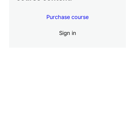
4 lessons, 1 quiz
Purchase course
Sign in
Pre
Ne
vio
xt
us