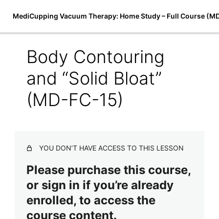
MediCupping Vacuum Therapy: Home Study – Full Course (M
Body Contouring
Introduction to MediCupping
and “Solid Bloat”
Therapy
(MD-FC-15)
7 lessons
Techniques, Treatments, and Theory
MediCupping Techniques (MD-FC-8)
YOU DON’T HAVE ACCESS TO THIS LESSON
MediCupping Body Cocoon (MD-FC-9)
Please purchase this course,
Magnetic Micro-Cupping & Bio-Magnetic Theory (MD-
FC-10)
or sign in if you’re already
Physiological Effects of Magnetic Therapy (MD-FC-11)
enrolled, to access the
course content.
Face Lifting and Drainage Using MediCupping Therapy