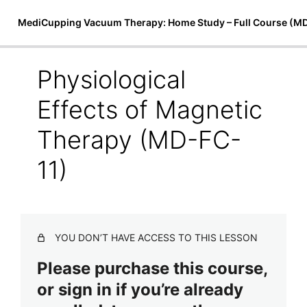
MediCupping Vacuum Therapy: Home Study – Full Course (M
Physiological
Introduction to MediCupping
Effects of Magnetic
Therapy
Therapy (MD-FC-
7 lessons
Techniques, Treatments, and Theory
11)
MediCupping Techniques (MD-FC-8)
MediCupping Body Cocoon (MD-FC-9)
Magnetic Micro-Cupping & Bio-Magnetic Theory (MD-
YOU DON’T HAVE ACCESS TO THIS LESSON
FC-10)
Please purchase this course,
Physiological Effects of Magnetic Therapy (MD-FC-
or sign in if you’re already
11)