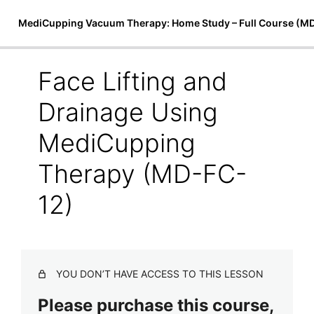
MediCupping Vacuum Therapy: Home Study – Full Course (M
Face Lifting and
Introduction to MediCupping
Drainage Using
Therapy
MediCupping
7 lessons
Techniques, Treatments, and Theory
Therapy (MD-FC-
MediCupping Techniques (MD-FC-8)
12)
MediCupping Body Cocoon (MD-FC-9)
Magnetic Micro-Cupping & Bio-Magnetic Theory (MD-
FC-10)
YOU DON’T HAVE ACCESS TO THIS LESSON
Physiological Effects of Magnetic Therapy (MD-FC-11)
Please purchase this course,
Face Lifting and Drainage Using MediCupping