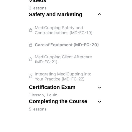
Videos
3 lessons
Safety and Marketing
MediCupping Safety and
Contraindications (MD-FC-19)
Care of Equipment (MD-FC-20)
MediCupping Client Aftercare
(MD-FC-21)
Integrating MediCupping into
Your Practice (MD-FC-22)
Certification Exam
1 lesson, 1 quiz
Completing the Course
5 lessons