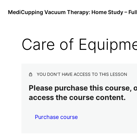
MediCupping Vacuum Therapy: Home Study – Ful
Care of Equipm
YOU DON’T HAVE ACCESS TO THIS LESSON
Please purchase this course, or
access the course content.
Purchase course