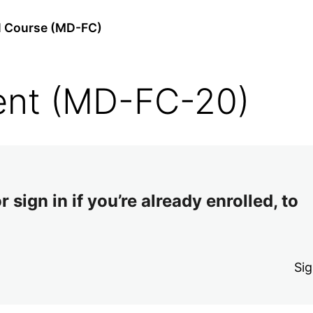
l Course (MD-FC)
ent (MD-FC-20)
 sign in if you’re already enrolled, to
Sig