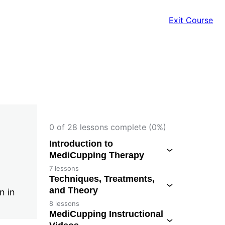
Exit Course
0 of 28 lessons complete (0%)
Introduction to
MediCupping Therapy
7 lessons
Techniques, Treatments,
and Theory
n in
8 lessons
MediCupping Instructional