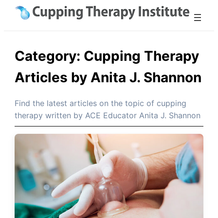
Skip
to
content
Category:
Cupping Therapy
Articles by Anita J. Shannon
Find the latest articles on the topic of cupping
therapy written by ACE Educator Anita J. Shannon