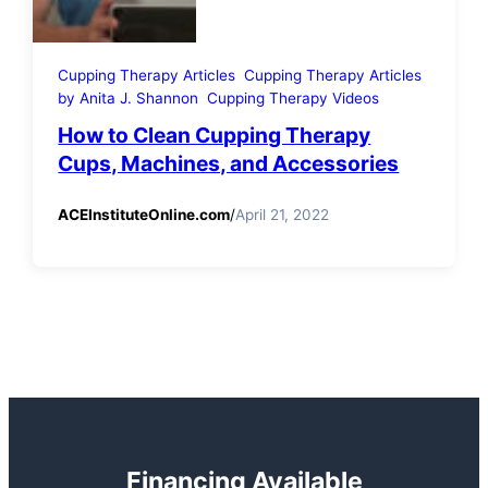
Cupping Therapy Articles
Cupping Therapy Articles
by Anita J. Shannon
Cupping Therapy Videos
How to Clean Cupping Therapy
Cups, Machines, and Accessories
ACEInstituteOnline.com
/
April 21, 2022
Financing Available