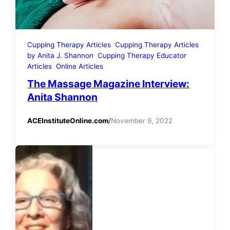
Cupping Therapy Articles
Cupping Therapy Articles
by Anita J. Shannon
Cupping Therapy Educator
Articles
Online Articles
The Massage Magazine Interview:
Anita Shannon
ACEInstituteOnline.com
/
November 9, 2022