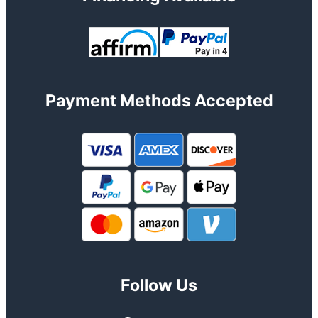
Payment Methods Accepted
Follow Us