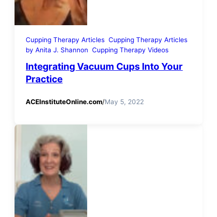
Cupping Therapy Articles
Cupping Therapy Articles
by Anita J. Shannon
Cupping Therapy Videos
Integrating Vacuum Cups Into Your
Practice
ACEInstituteOnline.com
/
May 5, 2022