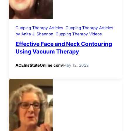
Cupping Therapy Articles
Cupping Therapy Articles
by Anita J. Shannon
Cupping Therapy Videos
Effective Face and Neck Contouring
Using Vacuum Therapy
ACEInstituteOnline.com
/
May 12, 2022