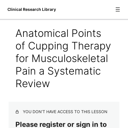
Clinical Research Library
Anatomical Points
Introduction
of Cupping Therapy
1 lesson
Bioscience
for Musculoskeletal
6 lessons
Pain a Systematic
Communication and Language
1 lesson
Review
Cupping Therapy
A Systematic Review of Manual Therapy Techniques Dry
Cupping and Dry Needling in the Reduction of
Myofascial Pain and Myofascial Trigger Points
YOU DON’T HAVE ACCESS TO THIS LESSON
Acute Outcomes of Myofascial Decompression Cupping
Please register or sign in to
Therapy Compared to Self-Myofascial Release on
Hamstring Pathology After a Single Treatment