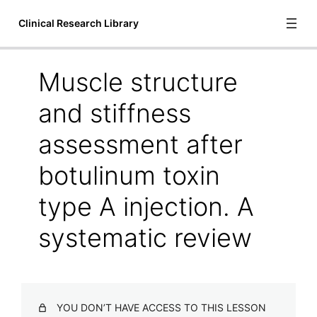
Clinical Research Library
Muscle structure
Introduction
and stiffness
1 lesson
Bioscience
assessment after
botulinum toxin
Adaptations to isolated shoulder fatigue during
simulated repetitive work. Part I: Fatigue
type A injection. A
Adaptations to isolated shoulder fatigue during
simulated repetitive work. Part II: Recovery
systematic review
Changes in inorganic phosphate and force production in
human skeletal muscle after cast immobilization
Chemical changes in muscles during and after ischemia.
YOU DON’T HAVE ACCESS TO THIS LESSON