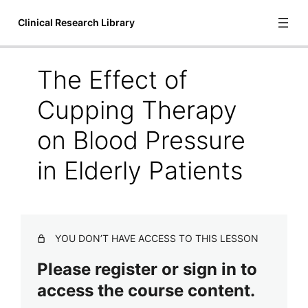
Clinical Research Library
The Effect of
Introduction
Cupping Therapy
1 lesson
Bioscience
on Blood Pressure
6 lessons
in Elderly Patients
Communication and Language
1 lesson
Cupping Therapy
A Systematic Review of Manual Therapy Techniques Dry
YOU DON’T HAVE ACCESS TO THIS LESSON
Cupping and Dry Needling in the Reduction of
Myofascial Pain and Myofascial Trigger Points
Please register or sign in to
Acute Outcomes of Myofascial Decompression Cupping
access the course content.
Therapy Compared to Self-Myofascial Release on
Hamstring Pathology After a Single Treatment