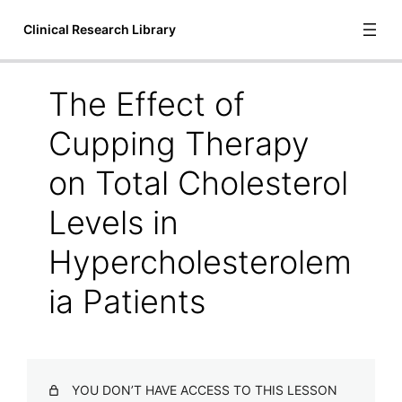
Clinical Research Library
The Effect of
Introduction
Cupping Therapy
1 lesson
Bioscience
on Total Cholesterol
6 lessons
Levels in
Communication and Language
1 lesson
Hypercholesterolem
Cupping Therapy
ia Patients
A Systematic Review of Manual Therapy Techniques Dry
Cupping and Dry Needling in the Reduction of
Myofascial Pain and Myofascial Trigger Points
Acute Outcomes of Myofascial Decompression Cupping
Therapy Compared to Self-Myofascial Release on
YOU DON’T HAVE ACCESS TO THIS LESSON
Hamstring Pathology After a Single Treatment