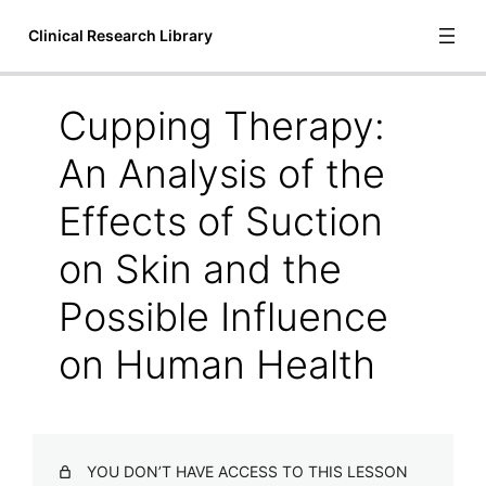
Clinical Research Library
Cupping Therapy:
Introduction
An Analysis of the
1 lesson
Bioscience
Effects of Suction
6 lessons
on Skin and the
Communication and Language
1 lesson
Possible Influence
Cupping Therapy
on Human Health
A Systematic Review of Manual Therapy Techniques Dry
Cupping and Dry Needling in the Reduction of
Myofascial Pain and Myofascial Trigger Points
Acute Outcomes of Myofascial Decompression Cupping
Therapy Compared to Self-Myofascial Release on
YOU DON’T HAVE ACCESS TO THIS LESSON
Hamstring Pathology After a Single Treatment