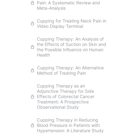
Pain: A Systematic Review and
Meta-Analysis
Cupping for Treating Neck Pain in
Video Display Terminal
Cupping Therapy: An Analysis of
the Effects of Suction on Skin and
the Possible Influence on Human
Health
Cupping Therapy: An Alternative
Method of Treating Pain
Cupping Therapy as an
Adjunctive Therapy for Side
Effects of Colorectal Cancer
Treatment: A Prospective
Observational Study
Cupping Therapy in Reducing
Blood Pressure in Patients with
Hypertension: A Literature Study