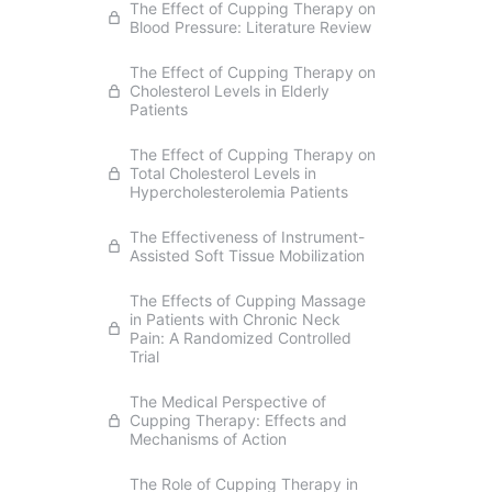
The Effect of Cupping Therapy on
Blood Pressure: Literature Review
The Effect of Cupping Therapy on
Cholesterol Levels in Elderly
Patients
The Effect of Cupping Therapy on
Total Cholesterol Levels in
Hypercholesterolemia Patients
The Effectiveness of Instrument-
Assisted Soft Tissue Mobilization
The Effects of Cupping Massage
in Patients with Chronic Neck
Pain: A Randomized Controlled
Trial
The Medical Perspective of
Cupping Therapy: Effects and
Mechanisms of Action
The Role of Cupping Therapy in