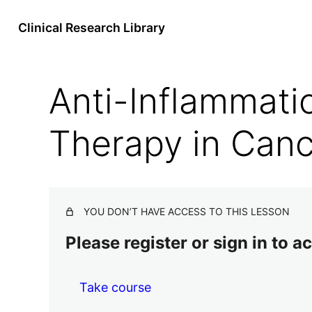
Clinical Research Library
Anti-Inflammati
Therapy in Can
YOU DON’T HAVE ACCESS TO THIS LESSON
Please register or sign in to 
Take course