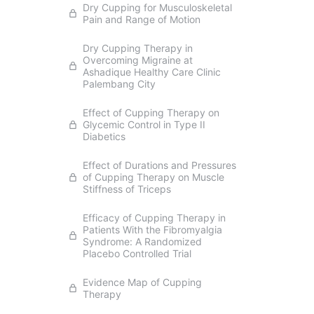
Dry Cupping for Musculoskeletal
Pain and Range of Motion
Dry Cupping Therapy in
Overcoming Migraine at
Ashadique Healthy Care Clinic
Palembang City
Effect of Cupping Therapy on
Glycemic Control in Type II
Diabetics
Effect of Durations and Pressures
of Cupping Therapy on Muscle
Stiffness of Triceps
Efficacy of Cupping Therapy in
Patients With the Fibromyalgia
Syndrome: A Randomized
Placebo Controlled Trial
Evidence Map of Cupping
Therapy