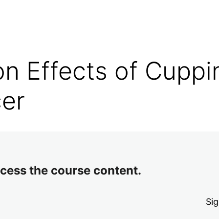
on Effects of Cuppi
cer
access the course content.
Sig