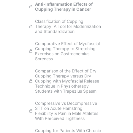
Anti-Inflammation Effects of
Cupping Therapy in Cancer
Classification of Cupping
Therapy: A Tool for Modernization
and Standardization
Comparative Effect of Myofascial
Cupping Therapy to Stretching
Exercises on Gastrocnemius
Soreness
Comparison of the Effect of Dry
Cupping Therapy versus Dry
Cupping with Myofascial Release
Technique in Physiotherapy
Students with Trapezius Spasm
Compressive vs Decompressive
STT on Acute Hamstring
Flexibility & Pain in Male Athletes
With Perceived Tightness
Cupping for Patients With Chronic