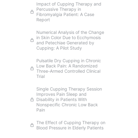
Impact of Cupping Therapy and
Percussive Therapy in
Fibromyalgia Patient: A Case
Report
Numerical Analysis of the Change
in Skin Color Due to Ecchymosis
and Petechiae Generated by
Cupping: A Pilot Study
Pulsatile Dry Cupping in Chronic
Low Back Pain: A Randomized
Three-Armed Controlled Clinical
Trial
Single Cupping Therapy Session
Improves Pain Sleep and
Disability in Patients With
Nonspecific Chronic Low Back
Pain
The Effect of Cupping Therapy on
Blood Pressure in Elderly Patients