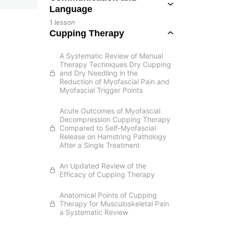
Language
1 lesson
Cupping Therapy
A Systematic Review of Manual
Therapy Techniques Dry Cupping
and Dry Needling in the
Reduction of Myofascial Pain and
Myofascial Trigger Points
Acute Outcomes of Myofascial
Decompression Cupping Therapy
Compared to Self-Myofascial
Release on Hamstring Pathology
After a Single Treatment
An Updated Review of the
Efficacy of Cupping Therapy
Anatomical Points of Cupping
Therapy for Musculoskeletal Pain
a Systematic Review