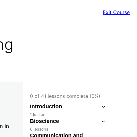
Exit Course
ng
0 of 41 lessons complete (0%)
Introduction
1 lesson
Bioscience
n in
6 lessons
Communication and